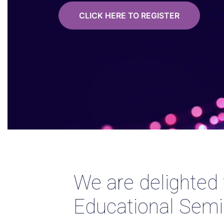
CLICK HERE TO REGISTER
We are delighted
Educational Semi