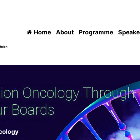
Home
About
Programme
Speake
sion Oncology Through
r Boards
ncology