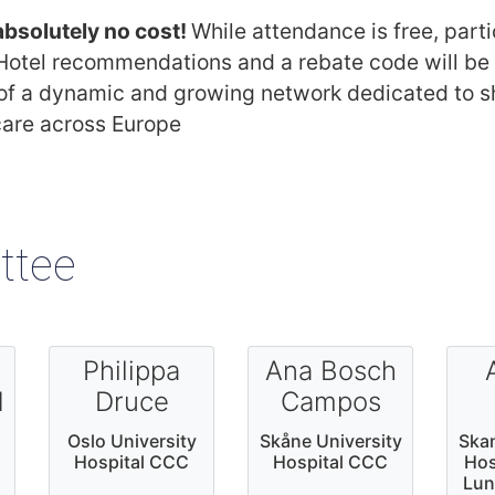
 absolutely no cost!
While attendance is free, parti
tel recommendations and a rebate code will be p
 of a dynamic and growing network dedicated to sh
care across Europe
ttee
Philippa
Ana Bosch
d
Druce
Campos
Oslo University
Skåne University
Skan
Hospital CCC
Hospital CCC
Hos
Lun