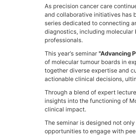
As precision cancer care continu
and collaborative initiatives ha
series dedicated to connecting a
diagnostics, including molecular b
professionals.
This year’s seminar
"Advancing P
of molecular tumour boards in ex
together diverse expertise and c
actionable clinical decisions, ul
Through a blend of expert lecture
insights into the functioning of
clinical impact.
The seminar is designed not only 
opportunities to engage with pee