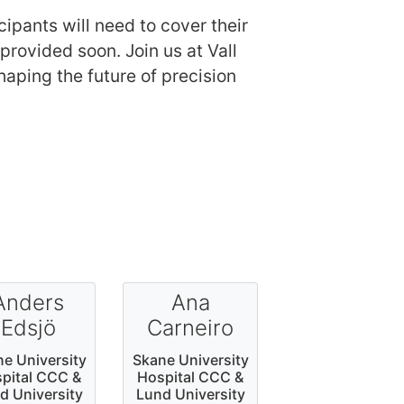
cipants will need to cover their
rovided soon. Join us at Vall
aping the future of precision
Anders
Ana
Edsjö
Carneiro
e University
Skane University
pital CCC &
Hospital CCC &
d University
Lund University