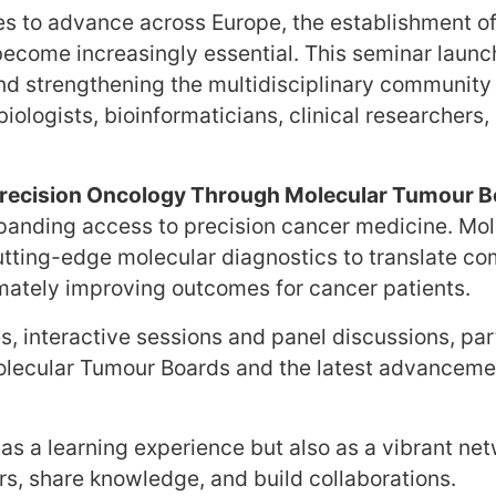
es to advance across Europe, the establishment of
s become increasingly essential. This seminar la
nd strengthening the multidisciplinary community
iologists, bioinformaticians, clinical researchers
recision Oncology Through Molecular Tumour 
panding access to precision cancer medicine. Mo
utting-edge molecular diagnostics to translate co
timately improving outcomes for cancer patients.
s, interactive sessions and panel discussions, part
 Molecular Tumour Boards and the latest advanceme
as a learning experience but also as a vibrant net
rs, share knowledge, and build collaborations.