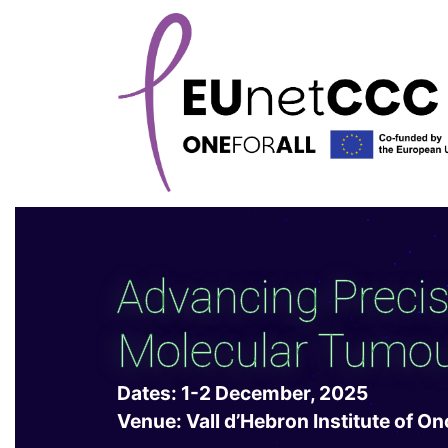
Advancing Preci
Molecular Tumou
Dates: 1-2 December, 2025
Venue: Vall d’Hebron Institute of O