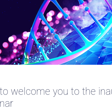
 to welcome you to the i
nar