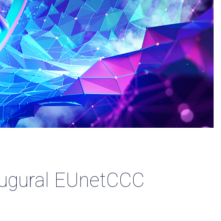
naugural EUnetCCC