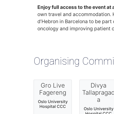
Enjoy full access to the event at
own travel and accommodation. Ho
d’Hebron in Barcelona to be part
oncology and improving patient 
Organising Commi
Gro Live
Divya
Fagereng
Tallapraga
a
Oslo University
Hospital CCC
Oslo University
Hospital CCC