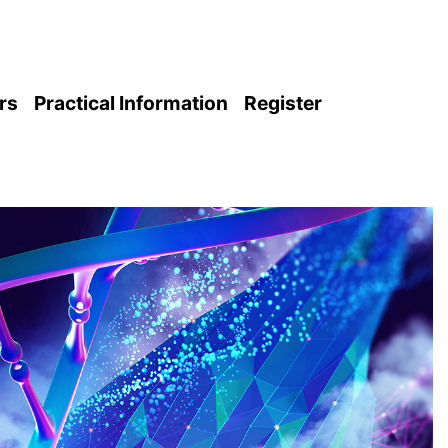
rs
Practical Information
Register