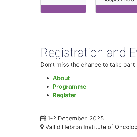
Registration and E
Don’t miss the chance to take part i
About
Programme
Register
1-2 December, 2025
Vall d’Hebron Institute of Oncolo