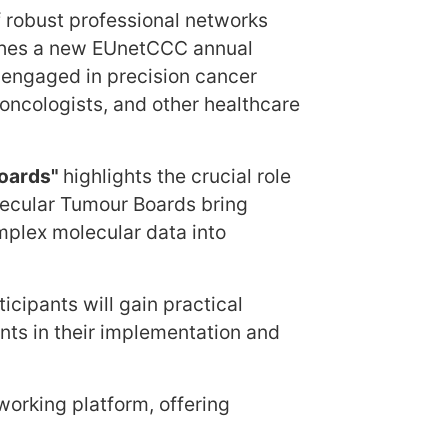
 robust professional networks
unches a new EUnetCCC annual
 engaged in precision cancer
, oncologists, and other healthcare
Boards"
highlights the crucial role
lecular Tumour Boards bring
mplex molecular data into
icipants will gain practical
nts in their implementation and
working platform, offering