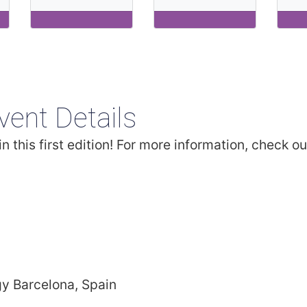
vent Details
n this first edition! For more information, check ou
gy Barcelona, Spain