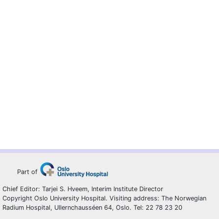
Part of
Chief Editor: Tarjei S. Hveem, Interim Institute Director
Copyright Oslo University Hospital. Visiting address: The Norwegian
Radium Hospital, Ullernchausséen 64, Oslo. Tel: 22 78 23 20