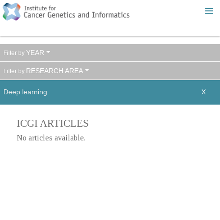
YEAR
RESEARCH AREA
Deep learning
ICGI ARTICLES
No articles available.