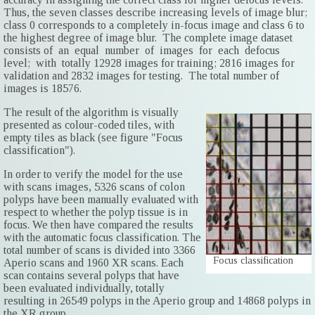
Thus, the seven classes describe increasing levels of image blur;
class 0 corresponds to a completely in-focus image and class 6 to
the highest degree of image blur. The complete image dataset
consists of an equal number of images for each defocus
level; with totally 12928 images for training; 2816 images for
validation and 2832 images for testing. The total number of
images is 18576.
The result of the algorithm is visually
presented as colour-coded tiles, with
empty tiles as black (see figure "Focus
classification").
In order to verify the model for the use
with scans images, 5326 scans of colon
polyps have been manually evaluated with
respect to whether the polyp tissue is in
focus. We then have compared the results
with the automatic focus classification. The
total number of scans is divided into 3366
Focus classification
Aperio scans and 1960 XR scans. Each
scan contains several polyps that have
been evaluated individually, totally
resulting in 26549 polyps in the Aperio group and 14868 polyps in
the XR group.