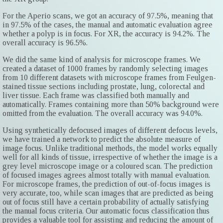
For the Aperio scans, we got an accuracy of 97.5%, meaning that
in 97.5% of the cases, the manual and automatic evaluation agree
whether a polyp is in focus. For XR, the accuracy is 94.2%. The
overall accuracy is 96.5%.
We did the same kind of analysis for microscope frames. We
created a dataset of 1000 frames by randomly selecting images
from 10 different datasets with microscope frames from Feulgen-
stained tissue sections including prostate, lung, colorectal and
liver tissue. Each frame was classified both manually and
automatically. Frames containing more than 50% background were
omitted from the evaluation. The overall accuracy was 94.0%.
Using synthetically defocused images of different defocus levels,
we have trained a network to predict the absolute measure of
image focus. Unlike traditional methods, the model works equally
well for all kinds of tissue, irrespective of whether the image is a
grey level microscope image or a coloured scan. The prediction
of focused images agrees almost totally with manual evaluation.
For microscope frames, the prediction of out-of-focus images is
very accurate, too, while scan images that are predicted as being
out of focus still have a certain probability of actually satisfying
the manual focus criteria. Our automatic focus classification thus
provides a valuable tool for assisting and reducing the amount of