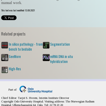
manual work.
This text was last modified: 13.09.2021
Related projects
In silico pathology - from
Segmentation
bench to bedside
SeeMore
mRNA DNA in situ
hybridization
High-Res
Part of
Chief Editor: Tarjei S. Hveem, Interim Institute Director
Copyright Oslo University Hospital. Visiting address: The Norwegian Radium
Hospital, Ullernchausséen 64, Oslo. Tel: 22 78 23 20