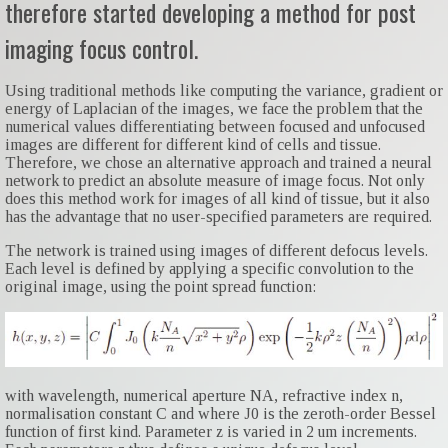
therefore started developing a method for post
imaging focus control.
Using traditional methods like computing the variance, gradient or
energy of Laplacian of the images, we face the problem that the
numerical values differentiating between focused and unfocused
images are different for different kind of cells and tissue.
Therefore, we chose an alternative approach and trained a neural
network to predict an absolute measure of image focus. Not only
does this method work for images of all kind of tissue, but it also
has the advantage that no user-specified parameters are required.
The network is trained using images of different defocus levels.
Each level is defined by applying a specific convolution to the
original image, using the point spread function:
with wavelength, numerical aperture NA, refractive index n,
normalisation constant C and where J0 is the zeroth-order Bessel
function of first kind. Parameter z is varied in 2 um increments.