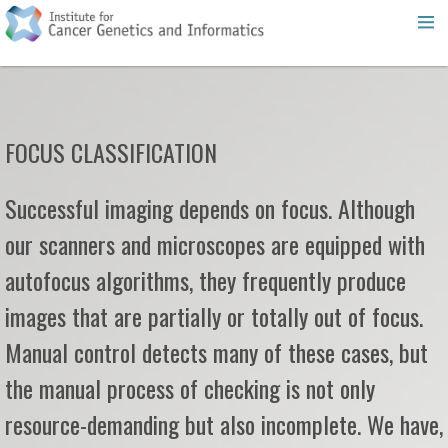
FOCUS CLASSIFICATION
Successful imaging depends on focus. Although
our scanners and microscopes are equipped with
autofocus algorithms, they frequently produce
images that are partially or totally out of focus.
Manual control detects many of these cases, but
the manual process of checking is not only
resource-demanding but also incomplete. We have,