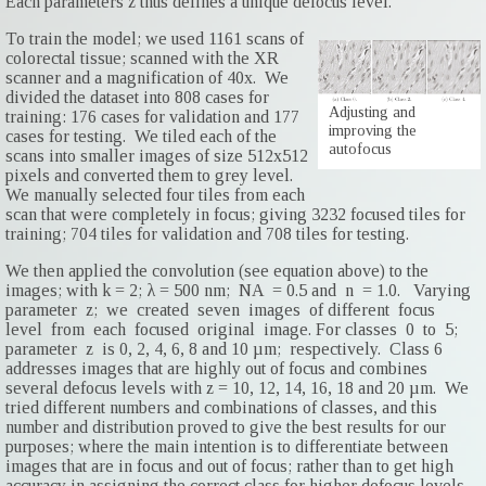
Each parameters z thus defines a unique defocus level.
To train the model; we used 1161 scans of
colorectal tissue; scanned with the XR
scanner and a magnification of 40x. We
divided the dataset into 808 cases for
Adjusting and
training: 176 cases for validation and 177
improving the
cases for testing. We tiled each of the
autofocus
scans into smaller images of size 512x512
pixels and converted them to grey level.
We manually selected four tiles from each
scan that were completely in focus; giving 3232 focused tiles for
training; 704 tiles for validation and 708 tiles for testing.
We then applied the convolution (see equation above) to the
images; with k = 2; λ = 500 nm; NA = 0.5 and n = 1.0. Varying
parameter z; we created seven images of different focus
level from each focused original image. For classes 0 to 5;
parameter z is 0, 2, 4, 6, 8 and 10 µm; respectively. Class 6
addresses images that are highly out of focus and combines
several defocus levels with z = 10, 12, 14, 16, 18 and 20 µm. We
tried different numbers and combinations of classes, and this
number and distribution proved to give the best results for our
purposes; where the main intention is to differentiate between
images that are in focus and out of focus; rather than to get high
accuracy in assigning the correct class for higher defocus levels.