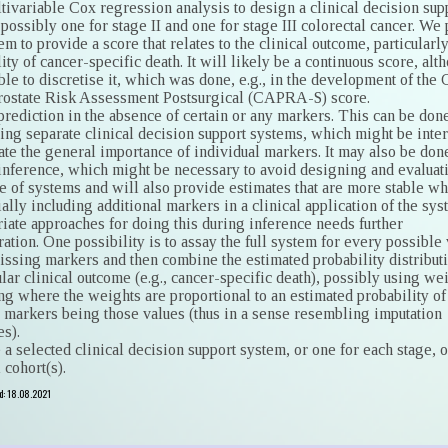
tivariable Cox regression analysis to design a clinical decision sup
possibly one for stage II and one for stage III colorectal cancer. We 
em to provide a score that relates to the clinical outcome, particularly
ity of cancer-specific death. It will likely be a continuous score, alth
ble to discretise it, which was done, e.g., in the development of the
Prostate Risk Assessment Postsurgical (CAPRA-S) score.
prediction in the absence of certain or any markers. This can be don
ing separate clinical decision support systems, which might be inte
ate the general importance of individual markers. It may also be done
 inference, which might be necessary to avoid designing and evaluat
de of systems and will also provide estimates that are more stable w
ally including additional markers in a clinical application of the sys
iate approaches for doing this during inference needs further
ation. One possibility is to assay the full system for every possible
issing markers and then combine the estimated probability distributi
ular clinical outcome (e.g., cancer-specific death), possibly using we
g where the weights are proportional to an estimated probability of
 markers being those values (thus in a sense resembling imputation
es).
 a selected clinical decision support system, or one for each stage, 
 cohort(s).
ed: 18.08.2021