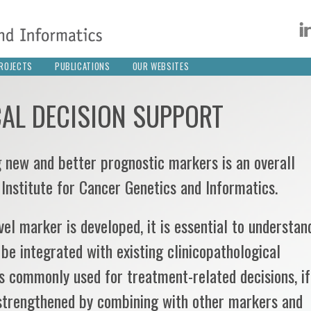
ROJECTS
PUBLICATIONS
OUR WEBSITES
CAL DECISION SUPPORT
 new and better prognostic markers is an overall
 Institute for Cancer Genetics and Informatics.
el marker is developed, it is essential to understan
 be integrated with existing clinicopathological
 commonly used for treatment-related decisions, if
strengthened by combining with other markers and