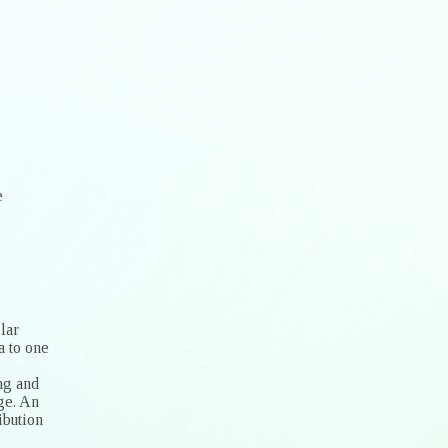
e
lar
a to one
ng and
ge. An
ibution