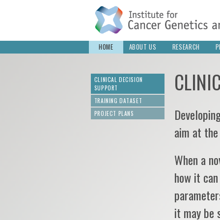
HOME
ABOUT US
RESEARCH
P
CLINI
CLINICAL DECISION
SUPPORT
TRAINING DATASET
Developing
PROJECT PLANS
aim at the
When a nov
how it can
parameters
it may be 