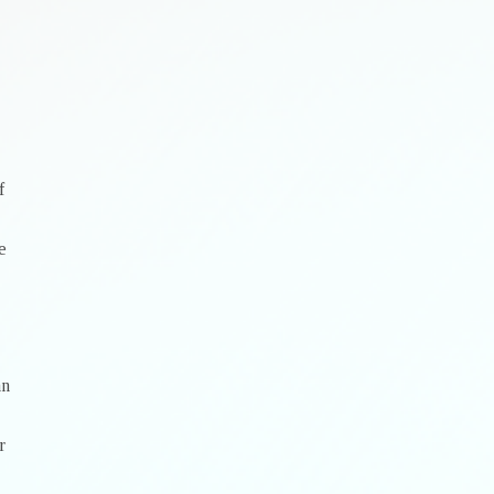
f
e
an
r