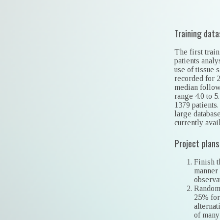
Training data
The first tra
patients analy
use of tissue 
recorded for 
median follow-
range 4.0 to 5
1379 patients.
large database
currently avai
Project plans
Finish 
manner 
observat
Randomly
25% for
alternat
of many