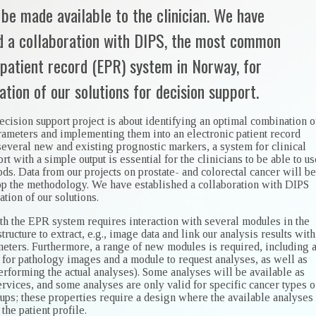
 be made available to the clinician. We have
d a collaboration with DIPS, the most common
 patient record (EPR) system in Norway, for
tion of our solutions for decision support.
ecision support project is about identifying an optimal combination o
rameters and implementing them into an electronic patient record
several new and existing prognostic markers, a system for clinical
rt with a simple output is essential for the clinicians to be able to us
s. Data from our projects on prostate- and colorectal cancer will be
op the methodology. We have established a collaboration with DIPS
tion of our solutions.
ith the EPR system requires interaction with several modules in the
structure to extract, e.g., image data and link our analysis results with
meters. Furthermore, a range of new modules is required, including 
for pathology images and a module to request analyses, as well as
erforming the actual analyses). Some analyses will be available as
rvices, and some analyses are only valid for specific cancer types o
ups; these properties require a design where the available analyses
 the patient profile.