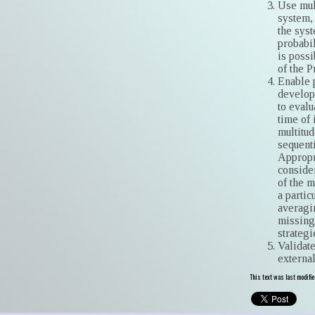
Use mul
system, 
the syst
probabil
is possi
of the 
Enable 
develop
to evalu
time of
multitu
sequenti
Appropr
consider
of the m
a partic
averagin
missing
strategi
Validate
external
This text was last modifi