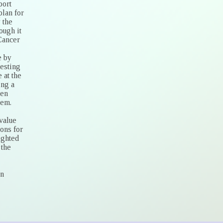
port
plan for
 the
ough it
 Cancer
e by
resting
 at the
ing a
hen
tem.
 value
ons for
ighted
 the
on