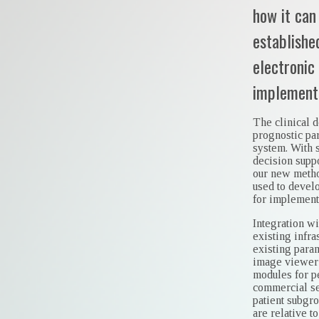
how it can
establishe
electronic
implementa
The clinical d
prognostic pa
system. With 
decision suppo
our new method
used to devel
for implementa
Integration w
existing infra
existing para
image viewer 
modules for p
commercial se
patient subgro
are relative to