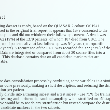
set
ining dataset is ready, based on the QUASAR 2 cohort. Of 1941
sed in the original trial report, it appears that 1379 consented to the
samples and did not withdraw their follow-up consent. A death was
262 (19%) of the 1379 patients, of whom 187 died from CRC. The
up of patients alive at last follow-up was 5.0 years (interquartile
.2 years). A recurrence of the CRC was recorded for 322 (23%) of th
 Data are integrated or compared from about 20 source files into a
. This database contains data on all candidate markers that are
lable.
the data consolidation process by combining some variables in a simi
as done previously, making a short description, and reducing the dat
ion per patient.
 divide into a training subset and a test subset - use 75% for traini
 testing and perform the random sampling when stratified on pN sta
ive would be to not do any stratification but instead compare the distr
 candidate markers in the two subsets.