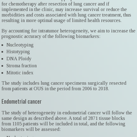
for chemotherapy after resection of lung cancer and if
implemented in the clinic, may increase survival or reduce the
morbidities and costs associated with lung cancer treatment, thus
resulting in more optimal usage of limited health resources.
By accounting for intratumor heterogeneity, we aim to increase the
prognostic accuracy of the following biomarkers:
Nucleotyping
Histotyping
DNA Ploidy
Stroma fraction
Mitotic index
The study includes lung cancer specimens surgically resected
from patients at OUS in the period from 2006 to 2018.
Endometrial cancer
The study of heterogeneity in endometrial cancer will follow the
same design as described above. A total of 2871 tissue blocks
from 1105 patients will be included in total, and the following
biomarkers will be assessed: