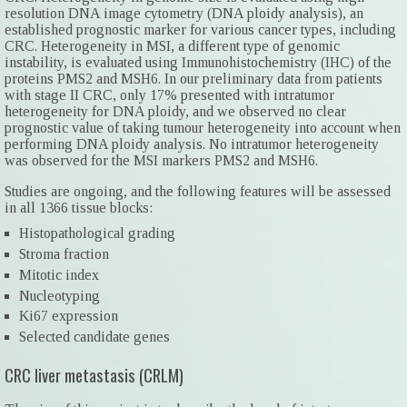
resolution DNA image cytometry (DNA ploidy analysis), an
established prognostic marker for various cancer types, including
CRC. Heterogeneity in MSI, a different type of genomic
instability, is evaluated using Immunohistochemistry (IHC) of the
proteins PMS2 and MSH6. In our preliminary data from patients
with stage II CRC, only 17% presented with intratumor
heterogeneity for DNA ploidy, and we observed no clear
prognostic value of taking tumour heterogeneity into account when
performing DNA ploidy analysis. No intratumor heterogeneity
was observed for the MSI markers PMS2 and MSH6.
Studies are ongoing, and the following features will be assessed
in all 1366 tissue blocks:
Histopathological grading
Stroma fraction
Mitotic index
Nucleotyping
Ki67 expression
Selected candidate genes
CRC liver metastasis (CRLM)