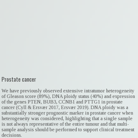
Prostate cancer
We have previously observed extensive intratumor heterogeneity
of Gleason score (89%), DNA ploidy status (40%) and expression
of the genes PTEN, BUB3, CCNB1 and PTTG1 in prostate
cancer (Cyll & Ersvær 2017, Ersvær 2019). DNA ploidy was a
substantially stronger prognostic marker in prostate cancer when
heterogeneity was considered, highlighting that a single sample
is not always representative of the entire tumour and that multi-
sample analysis should be performed to support clinical treatment
decisions.