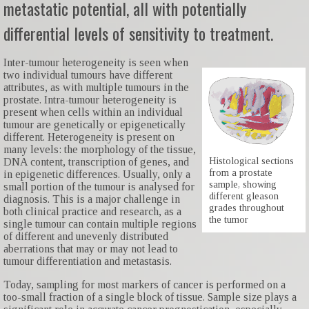
metastatic potential, all with potentially
differential levels of sensitivity to treatment.
Inter-tumour heterogeneity is seen when
two individual tumours have different
attributes, as with multiple tumours in the
prostate. Intra-tumour heterogeneity is
present when cells within an individual
tumour are genetically or epigenetically
different. Heterogeneity is present on
many levels: the morphology of the tissue,
Histological sections
DNA content, transcription of genes, and
from a prostate
in epigenetic differences. Usually, only a
sample, showing
small portion of the tumour is analysed for
different gleason
diagnosis. This is a major challenge in
grades throughout
both clinical practice and research, as a
the tumor
single tumour can contain multiple regions
of different and unevenly distributed
aberrations that may or may not lead to
tumour differentiation and metastasis.
Today, sampling for most markers of cancer is performed on a
too-small fraction of a single block of tissue. Sample size plays a