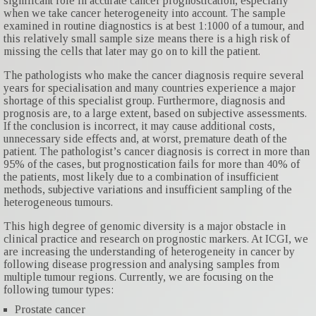
significant role in accurate cancer prognostication, especially
when we take cancer heterogeneity into account. The sample
examined in routine diagnostics is at best 1:1000 of a tumour, and
this relatively small sample size means there is a high risk of
missing the cells that later may go on to kill the patient.
The pathologists who make the cancer diagnosis require several
years for specialisation and many countries experience a major
shortage of this specialist group. Furthermore, diagnosis and
prognosis are, to a large extent, based on subjective assessments.
If the conclusion is incorrect, it may cause additional costs,
unnecessary side effects and, at worst, premature death of the
patient. The pathologist’s cancer diagnosis is correct in more than
95% of the cases, but prognostication fails for more than 40% of
the patients, most likely due to a combination of insufficient
methods, subjective variations and insufficient sampling of the
heterogeneous tumours.
This high degree of genomic diversity is a major obstacle in
clinical practice and research on prognostic markers. At ICGI, we
are increasing the understanding of heterogeneity in cancer by
following disease progression and analysing samples from
multiple tumour regions. Currently, we are focusing on the
following tumour types:
Prostate cancer