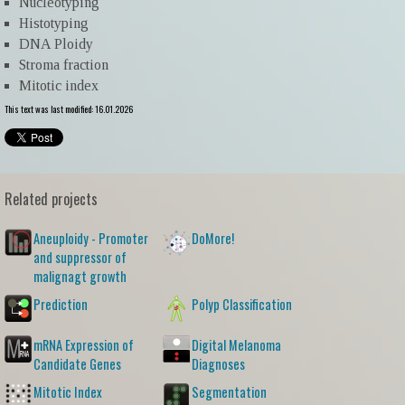
Nucleotyping
Histotyping
DNA Ploidy
Stroma fraction
Mitotic index
This text was last modified: 16.01.2026
Related projects
Aneuploidy - Promoter
DoMore!
and suppressor of
malignagt growth
Prediction
Polyp Classification
mRNA Expression of
Digital Melanoma
Candidate Genes
Diagnoses
Mitotic Index
Segmentation