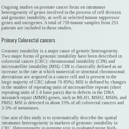
Ongoing studies on prostate cancer focus on intratumor
heterogeneity of genes involved in the process of cell division
and genomic instability, as well as selected tumour suppressor
genes and oncogenes. A total of 759 tumour samples from 253
patients are included in these studies.
Primary Colorectal cancers
Genomic instability is a major cause of genetic heterogeneity.
Two major forms of genomic instability have been described in
colorectal cancer (CRC): chromosomal instability (CIN) and
microsatellite instability (MSI). CIN is classically defined as an
increase in the rate at which numerical or structural chromosomal
aberrations are acquired in a cancer cell and is present in the
large majority of CRC (about 70-85%). MSI is defined by changes
in the number of repeating units of microsatellite repeats (short
repeating units of 1-6 base pairs) due to defects in the DNA
mismatch repair (MMR) genes, such as MLH1, MSH2, MSH6, and
PMS2. MSI is detected in about 15% of all colorectal cancers and
3-5% of metastases.
One aim of this study is to systematically describe the spatial
intratumor heterogeneity in markers of genomic instability in
CRC. Heterogeneity in genome size is evaluated using high-