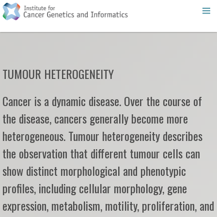
TUMOUR HETEROGENEITY
Cancer is a dynamic disease. Over the course of
the disease, cancers generally become more
heterogeneous. Tumour heterogeneity describes
the observation that different tumour cells can
show distinct morphological and phenotypic
profiles, including cellular morphology, gene
expression, metabolism, motility, proliferation, and