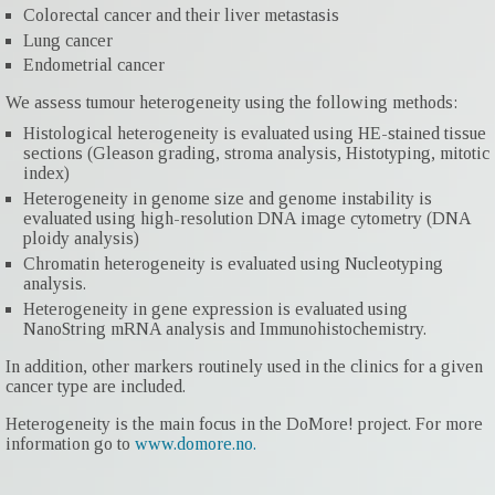
Colorectal cancer and their liver metastasis
Lung cancer
Endometrial cancer
We assess tumour heterogeneity using the following methods:
Histological heterogeneity is evaluated using HE-stained tissue
sections (Gleason grading, stroma analysis, Histotyping, mitotic
index)
Heterogeneity in genome size and genome instability is
evaluated using high-resolution DNA image cytometry (DNA
ploidy analysis)
Chromatin heterogeneity is evaluated using Nucleotyping
analysis.
Heterogeneity in gene expression is evaluated using
NanoString mRNA analysis and Immunohistochemistry.
In addition, other markers routinely used in the clinics for a given
cancer type are included.
Heterogeneity is the main focus in the DoMore! project. For more
information go to
www.domore.no.