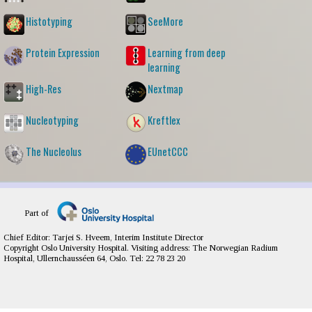
Histotyping
SeeMore
Protein Expression
Learning from deep
learning
High-Res
Nextmap
Nucleotyping
Kreftlex
The Nucleolus
EUnetCCC
Part of
Chief Editor: Tarjei S. Hveem, Interim Institute Director
Copyright Oslo University Hospital. Visiting address: The Norwegian Radium
Hospital, Ullernchausséen 64, Oslo. Tel: 22 78 23 20