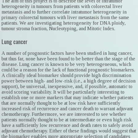
The aim of this project is to describe the level of intratumor
heterogeneity in tumours from patients with colorectal liver
metastasis and to further correlate intratumor heterogeneity in
primary colorectal tumours with liver metastasis from the same
patients. We are investigating heterogeneity for DNA ploidy,
tumour stroma fraction, Nucleotyping, and Mitotic Index.
Lung cancer
A number of prognostic factors have been studied in lung cancer,
but thus far, none have been found to be better than the stage of the
disease. Lung cancer is known to be very heterogeneous, which
could be a reason for the lack of functional prognostic biomarkers.
A clinically ideal biomarker should provide high discrimination
power between high- and low-risk (i.e., a high degree of decision
support), be universal, inexpensive, and, if possible, automatic to
avoid scoring variability. It will be particularly interesting to
establish one or more markers that may indicate whether patients
that are normally thought to be at low risk have sufficiently
increased risk of recurrence and cancer death to warrant adjuvant
chemotherapy. Furthermore, we are interested to see whether
patients normally thought to be at intermediate or even high risk
have a sufficiently low recurrence and death rates to safely avoid
adjuvant chemotherapy. Either of these findings would suggest that
the biomarker enables more appropriate selection of candidates