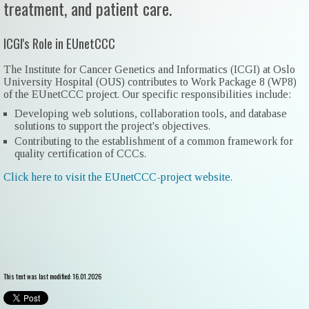
treatment, and patient care.
ICGI's Role in EUnetCCC
The Institute for Cancer Genetics and Informatics (ICGI) at Oslo
University Hospital (OUS) contributes to Work Package 8 (WP8)
of the EUnetCCC project. Our specific responsibilities include:
Developing web solutions, collaboration tools, and database
solutions to support the project's objectives.
Contributing to the establishment of a common framework for
quality certification of CCCs.
Click here to visit the EUnetCCC-project website.
This text was last modified: 16.01.2026