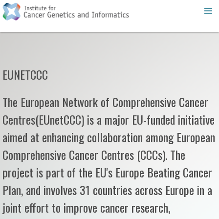
EUNETCCC
The European Network of Comprehensive Cancer
Centres(EUnetCCC) is a major EU-funded initiative
aimed at enhancing collaboration among European
Comprehensive Cancer Centres (CCCs). The
project is part of the EU's Europe Beating Cancer
Plan, and involves 31 countries across Europe in a
joint effort to improve cancer research,