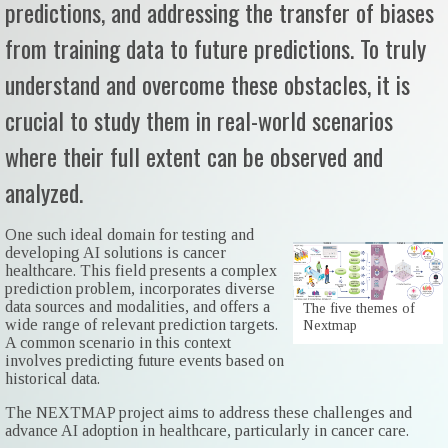
predictions, and addressing the transfer of biases
from training data to future predictions. To truly
understand and overcome these obstacles, it is
crucial to study them in real-world scenarios
where their full extent can be observed and
analyzed.
One such ideal domain for testing and
developing AI solutions is cancer
healthcare. This field presents a complex
prediction problem, incorporates diverse
data sources and modalities, and offers a
The five themes of
wide range of relevant prediction targets.
Nextmap
A common scenario in this context
involves predicting future events based on
historical data.
The NEXTMAP project aims to address these challenges and
advance AI adoption in healthcare, particularly in cancer care.