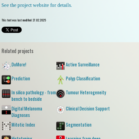
See the project website for details.
This text was last modified: 27.02.2025
Related projects
DoMore!
Active Surveillance
Prediction
Polyp Classification
In silico pathology - from
Tumour Heterogeneity
bench to bedside
Digital Melanoma
Clinical Decision Support
Diagnoses
Mitotic Index
Segmentation
Histotyping
Learning from deep